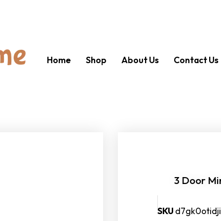
Home
Shop
About Us
Contact Us
3 Door Mi
SKU
d7gk0otid