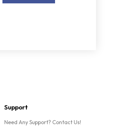
Support
Need Any Support? Contact Us!