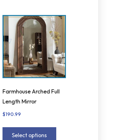
Farmhouse Arched Full
Length Mirror
$
190.99
Select options