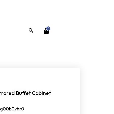
0
rrored Buffet Cabinet
jig00b0vhr0