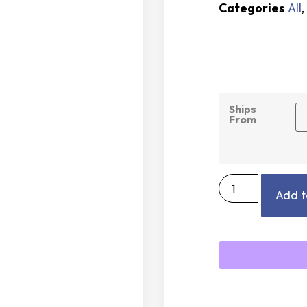
Categories
All
,
Ships
From
Add t