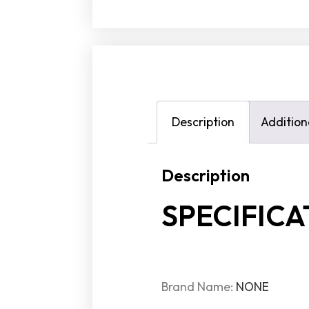
Description
Addition
Description
SPECIFICA
Brand Name:
NONE