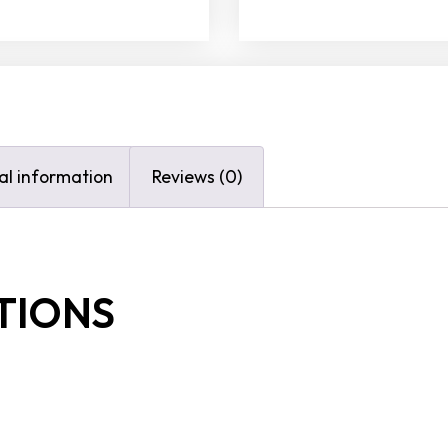
al information
Reviews (0)
TIONS