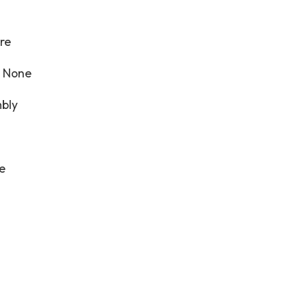
re
:
None
bly
re