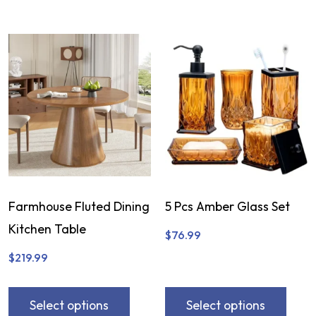
Farmhouse Fluted Dining
5 Pcs Amber Glass Set
Kitchen Table
$
76.99
$
219.99
Select options
Select options