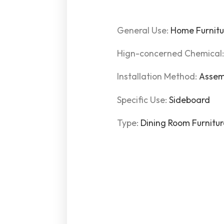
General Use:
Home Furnitu
Hign-concerned Chemical
Installation Method:
Assem
Specific Use:
Sideboard
Type:
Dining Room Furnitu