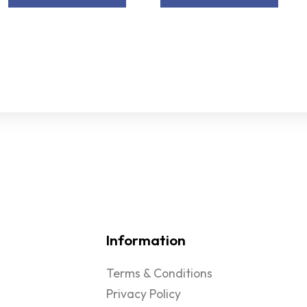
Information
Terms & Conditions
Privacy Policy