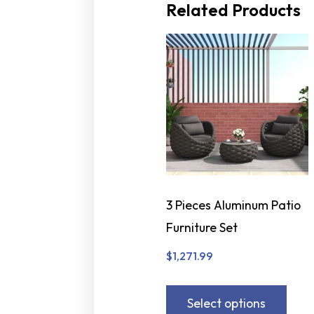
Related Products
3 Pieces Aluminum Patio
Furniture Set
$
1,271.99
Select options