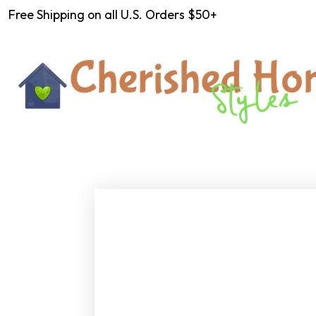
Free Shipping on all U.S. Orders $50+