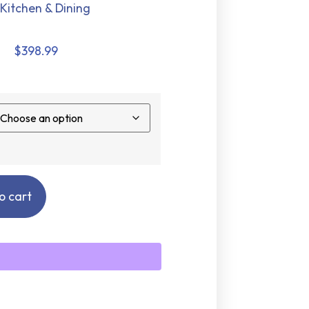
Kitchen & Dining
$
398.99
o cart