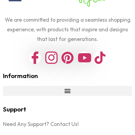
We are committed to providing a seamless shopping
experience, with products that inspire and designs
that last for generations.
Information
Support
Need Any Support? Contact Us!