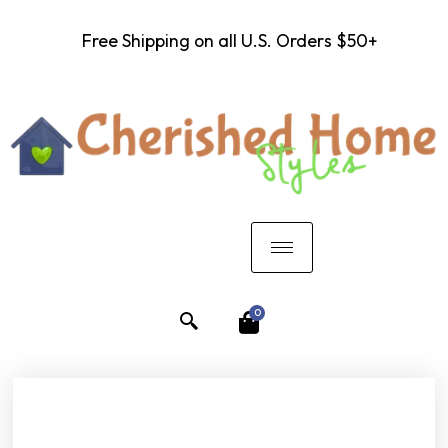
Free Shipping on all U.S. Orders $50+
0