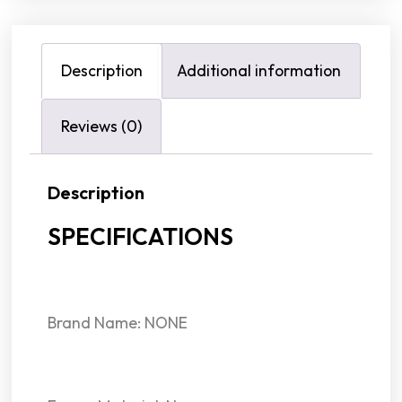
Description
Additional information
Reviews (0)
Description
SPECIFICATIONS
Brand Name: NONE