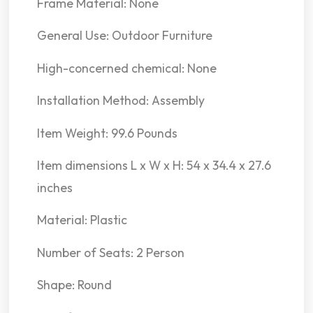
Frame Material: None
General Use: Outdoor Furniture
High-concerned chemical: None
Installation Method: Assembly
Item Weight: 99.6 Pounds
Item dimensions L x W x H: 54 x 34.4 x 27.6
inches
Material: Plastic
Number of Seats: 2 Person
Shape: Round