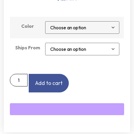
Color
Ships From
Add to cart