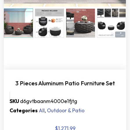
3 Pieces Aluminum Patio Furniture Set
SKU
d6gvtbaanm4000e1fjtg
Categories
All
,
Outdoor & Patio
$
1,271.99