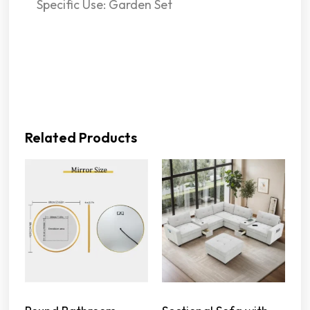
Specific Use: Garden Set
Related Products