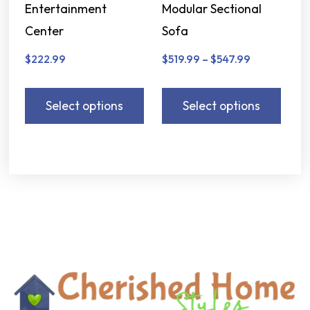
Entertainment
Modular Sectional
Center
Sofa
$
222.99
$
519.99
–
$
547.99
Select options
Select options