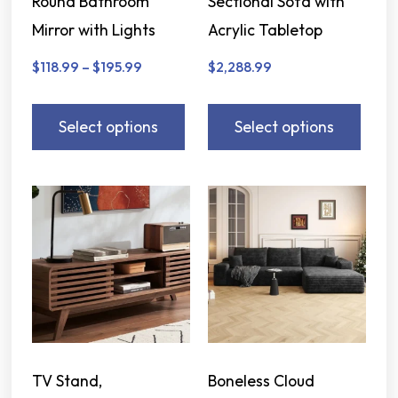
Round Bathroom
Sectional Sofa with
Mirror with Lights
Acrylic Tabletop
$
118.99
–
$
195.99
$
2,288.99
Select options
Select options
TV Stand,
Boneless Cloud