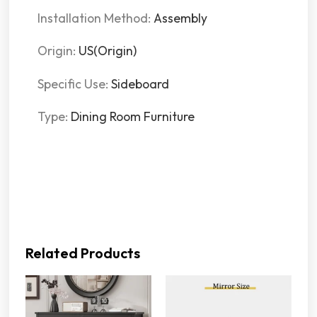
Installation Method:
Assembly
Origin:
US(Origin)
Specific Use:
Sideboard
Type:
Dining Room Furniture
Related Products