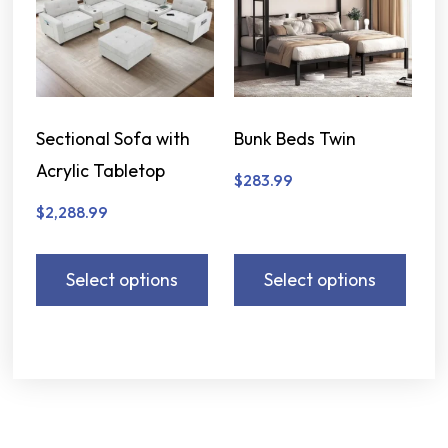
Sectional Sofa with
Bunk Beds Twin
Acrylic Tabletop
$
283.99
$
2,288.99
Select options
Select options