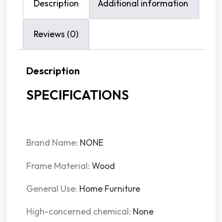
Description
Additional information
Reviews (0)
Description
SPECIFICATIONS
Brand Name:
NONE
Frame Material:
Wood
General Use:
Home Furniture
High-concerned chemical:
None