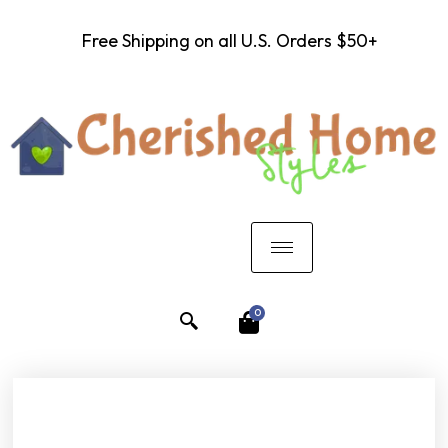
Free Shipping on all U.S. Orders $50+
0