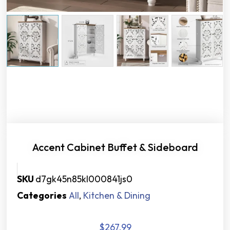
Accent Cabinet Buffet & Sideboard
SKU
d7gk45n85kl000841js0
Categories
All
,
Kitchen & Dining
$
267.99