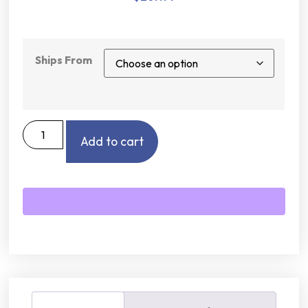
Ships From
Add to cart