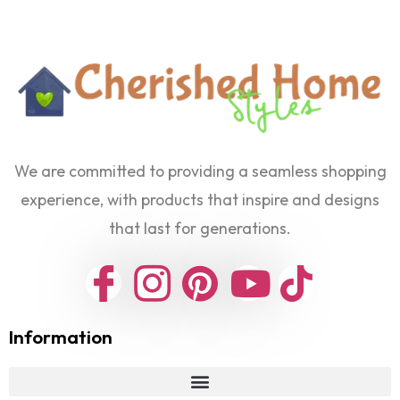
We are committed to providing a seamless shopping
experience, with products that inspire and designs
that last for generations.
Information