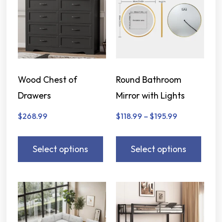
Wood Chest of
Round Bathroom
Drawers
Mirror with Lights
$
268.99
$
118.99
–
$
195.99
Select options
Select options