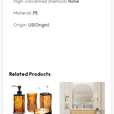
High-concerned chemical
:
None
Material
:
PE
Origin
:
US(Origin)
Related Products