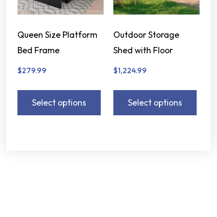
Queen Size Platform
Outdoor Storage
Bed Frame
Shed with Floor
$
279.99
$
1,224.99
Select options
Select options