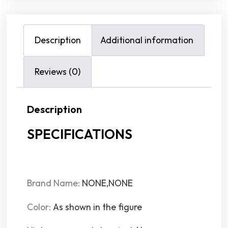
Description
Additional information
Reviews (0)
Description
SPECIFICATIONS
Brand Name
:
NONE,NONE
Color
:
As shown in the figure