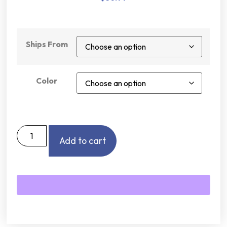
Ships From
Color
Add to cart