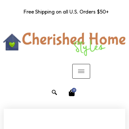
Free Shipping on all U.S. Orders $50+
0