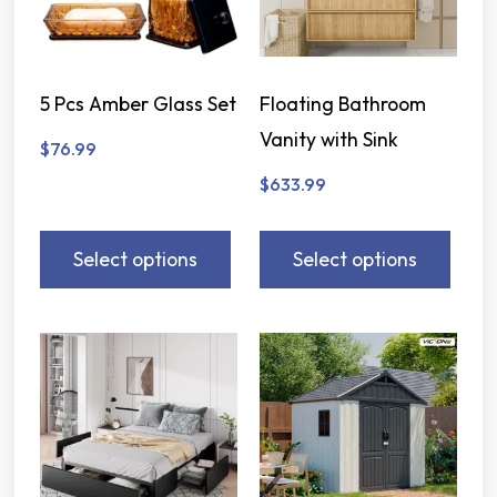
5 Pcs Amber Glass Set
Floating Bathroom
Vanity with Sink
$
76.99
$
633.99
Select options
Select options