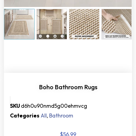
Boho Bathroom Rugs
SKU
d6h0u90nmd5g00ehmvcg
Categories
All
,
Bathroom
$
56.99