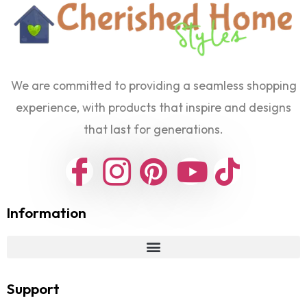
We are committed to providing a seamless shopping
experience, with products that inspire and designs
that last for generations.
Information
Support