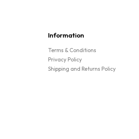
Information
Terms & Conditions
Privacy Policy
Shipping and Returns Policy