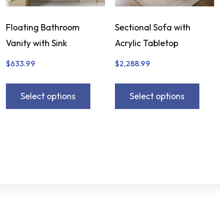
Floating Bathroom
Sectional Sofa with
Vanity with Sink
Acrylic Tabletop
$
633.99
$
2,288.99
Select options
Select options