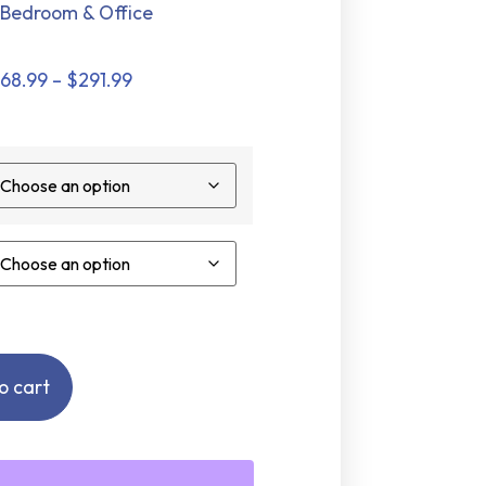
Bedroom & Office
168.99
–
$
291.99
o cart