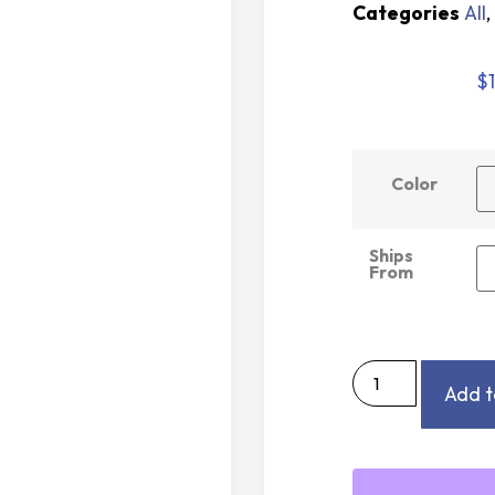
Categories
All
,
$
Color
Ships
From
Add t