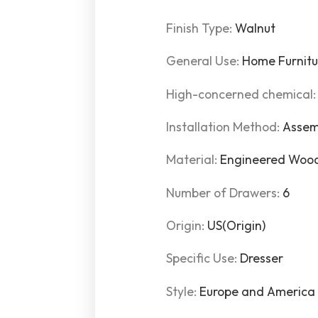
Finish Type
:
Walnut
General Use
:
Home Furnitu
High-concerned chemical
Installation Method
:
Assem
Material
:
Engineered Wood
Number of Drawers
:
6
Origin
:
US(Origin)
Specific Use
:
Dresser
Style
:
Europe and America