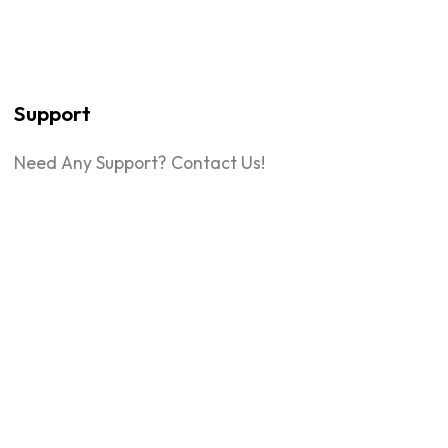
Support
Need Any Support? Contact Us!