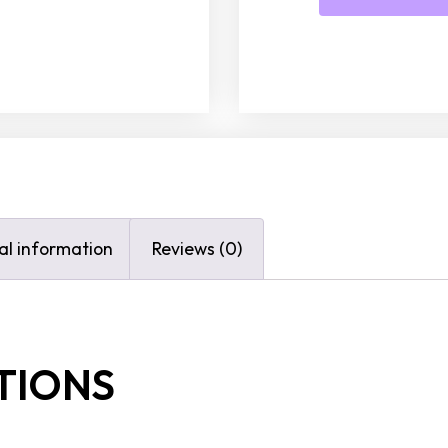
al information
Reviews (0)
TIONS