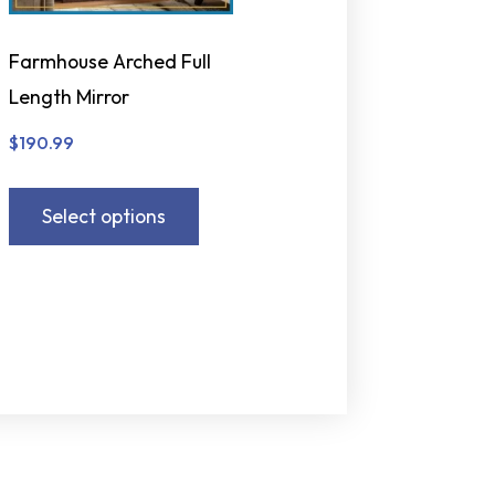
Farmhouse Arched Full
Length Mirror
$
190.99
Select options