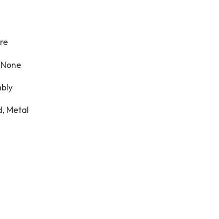
re
:
None
bly
, Metal