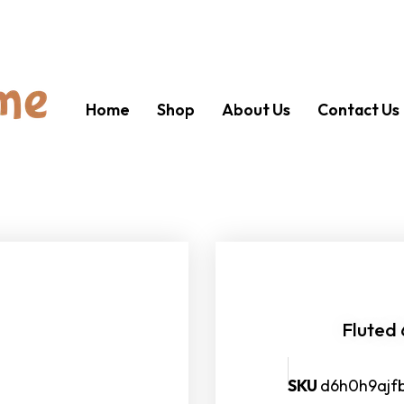
Home
Shop
About Us
Contact Us
Fluted
SKU
d6h0h9ajf