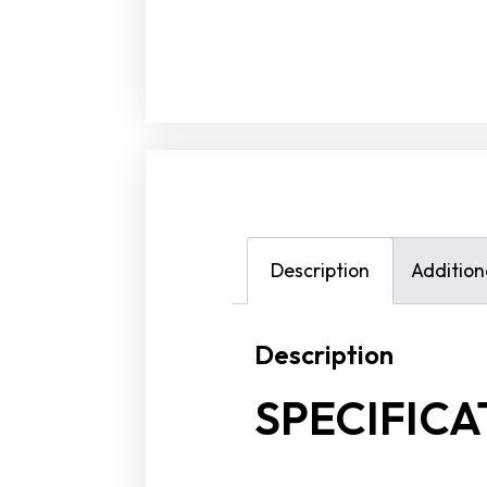
Description
Addition
Description
SPECIFICA