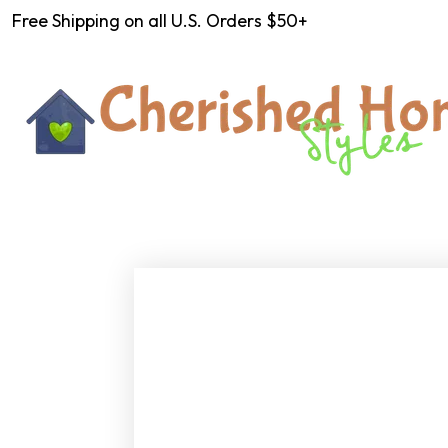
Free Shipping on all U.S. Orders $50+