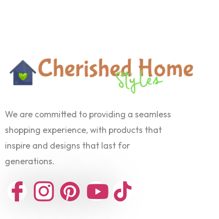
We are committed to providing a seamless
shopping experience, with products that
inspire and designs that last for
generations.