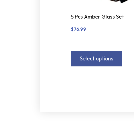
5 Pcs Amber Glass Set
$
76.99
Select options