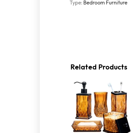
Type
:
Bedroom Furniture
Related Products