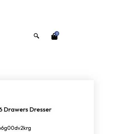
0
 6 Drawers Dresser
b6g00dv2krg