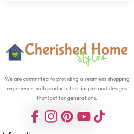
We are committed to providing a seamless shopping
experience, with products that inspire and designs
that last for generations.