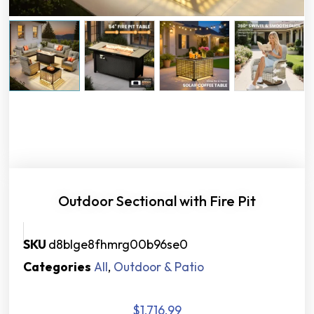
Outdoor Sectional with Fire Pit
SKU
d8blge8fhmrg00b96se0
Categories
All
,
Outdoor & Patio
$
1,716.99