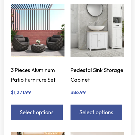
3 Pieces Aluminum
Pedestal Sink Storage
Patio Furniture Set
Cabinet
$
1,271.99
$
86.99
Select options
Select options