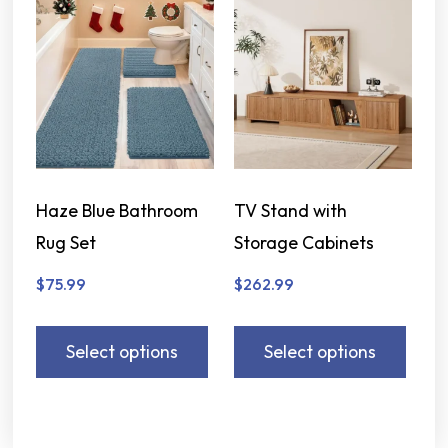
Haze Blue Bathroom
TV Stand with
Rug Set
Storage Cabinets
$
75.99
$
262.99
Select options
Select options