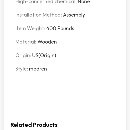
High-concerned chemical:
None
Installation Method:
Assembly
Item Weight:
400 Pounds
Material:
Wooden
Origin:
US(Origin)
Style:
modren
Related Products