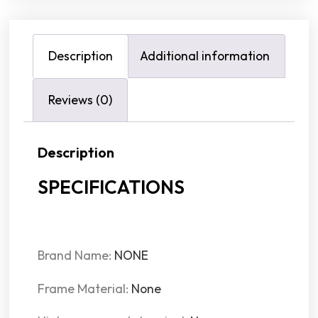
Description
Additional information
Reviews (0)
Description
SPECIFICATIONS
Brand Name:
NONE
Frame Material:
None