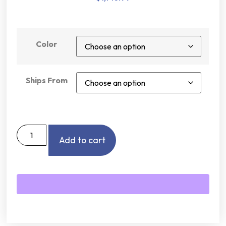
Color
Ships From
Add to cart