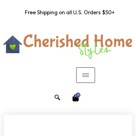
Free Shipping on all U.S. Orders $50+
0