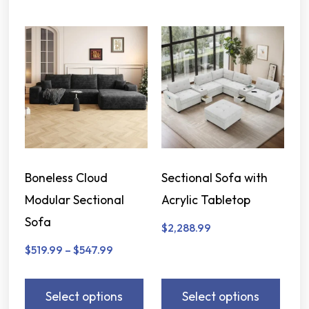
Boneless Cloud
Sectional Sofa with
Modular Sectional
Acrylic Tabletop
Sofa
$
2,288.99
$
519.99
–
$
547.99
Select options
Select options