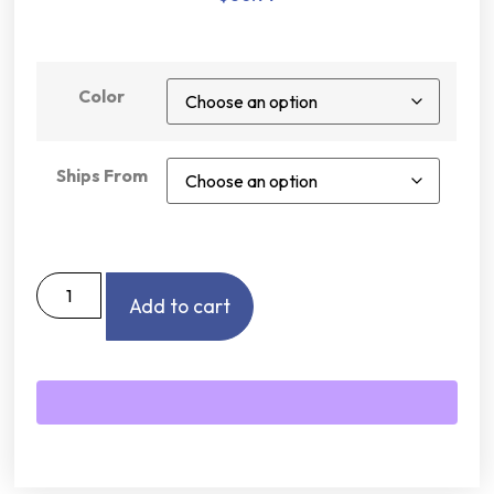
Color
Ships From
Add to cart