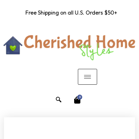
Free Shipping on all U.S. Orders $50+
0