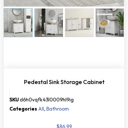
Pedestal Sink Storage Cabinet
SKU
d6h0vqfk43l0009hl9ig
Categories
All
,
Bathroom
$
86.99