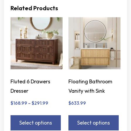
Related Products
Fluted 6 Drawers
Floating Bathroom
Dresser
Vanity with Sink
$
168.99
–
$
291.99
$
633.99
Select options
Select options