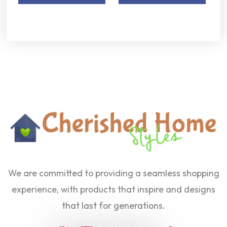
We are committed to providing a seamless shopping
experience, with products that inspire and designs
that last for generations.