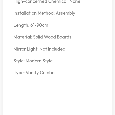
Hign-concerned Chemical: None
Installation Method: Assembly
Length: 61-90cm
Material: Solid Wood Boards
Mirror Light: Not Included
Style: Modern Style
Type: Vanity Combo