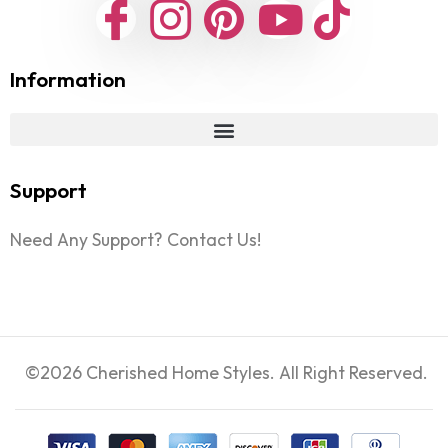
Information
Support
Need Any Support? Contact Us!
©2026 Cherished Home Styles. All Right Reserved.