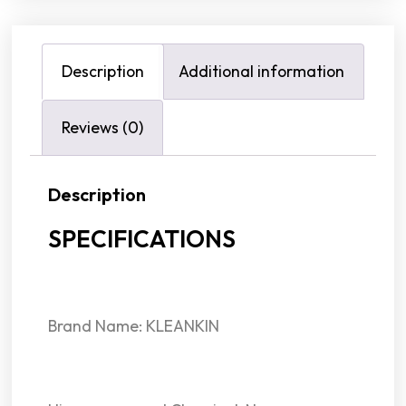
Description
Additional information
Reviews (0)
Description
SPECIFICATIONS
Brand Name: KLEANKIN