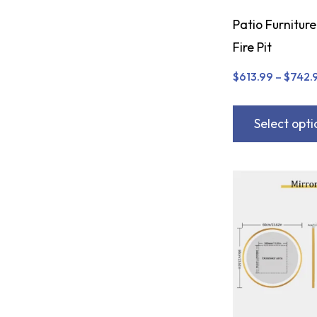
Patio Furniture
Fire Pit
$
613.99
–
$
742.
Select opti