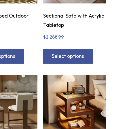
bed Outdoor
Sectional Sofa with Acrylic
Tabletop
$
2,288.99
options
Select options