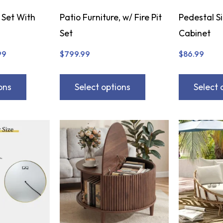
 Set With
Patio Furniture, w/ Fire Pit
Pedestal S
Set
Cabinet
99
$
799.99
$
86.99
ons
Select options
Select 