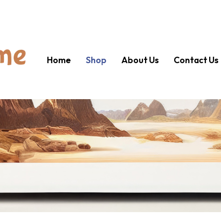
Home
Shop
About Us
Contact Us