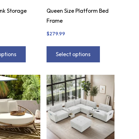
ink Storage
Queen Size Platform Bed
Frame
$
279.99
options
Select options