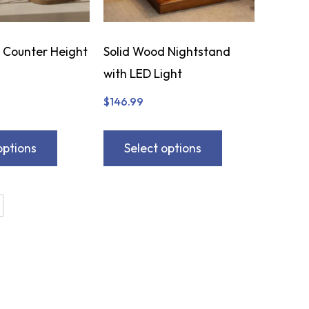
 Counter Height
Solid Wood Nightstand
with LED Light
$
146.99
options
Select options