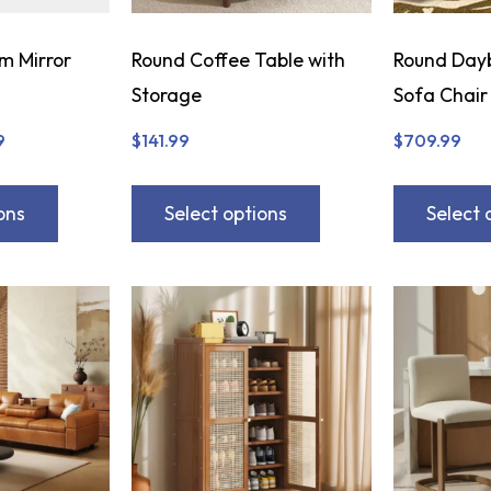
m Mirror
Round Coffee Table with
Round Day
Storage
Sofa Chair
9
$
141.99
$
709.99
ons
Select options
Select 