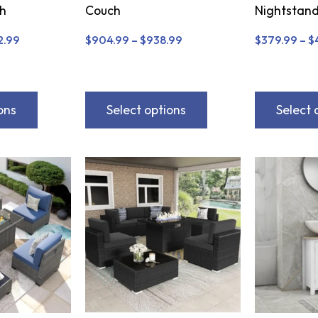
ch
Couch
Nightstand
2.99
$
904.99
–
$
938.99
$
379.99
–
$
ons
Select options
Select 