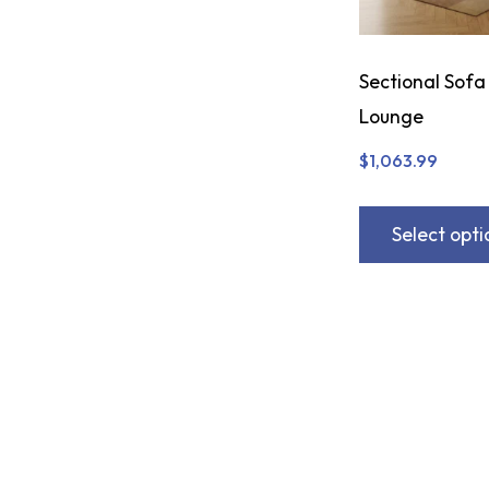
Sectional Sofa
Lounge
$
1,063.99
Select opti