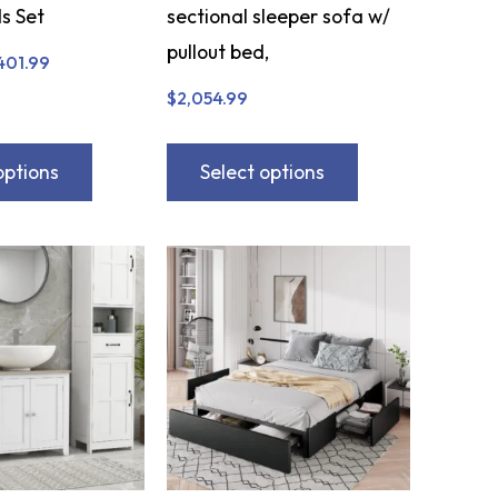
s Set
sectional sleeper sofa w/
pullout bed,
401.99
$
2,054.99
options
Select options