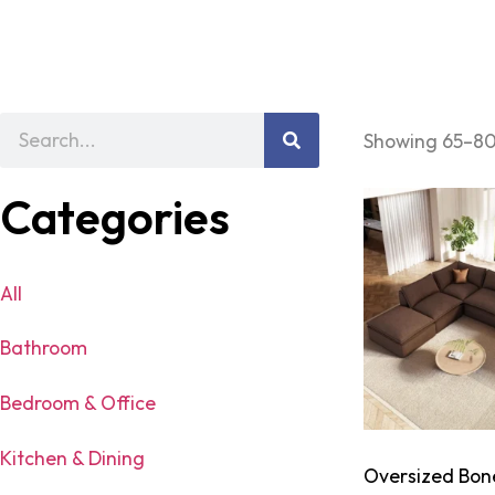
Showing 65–80 
Categories
All
Bathroom
Bedroom & Office
Kitchen & Dining
Oversized Bon