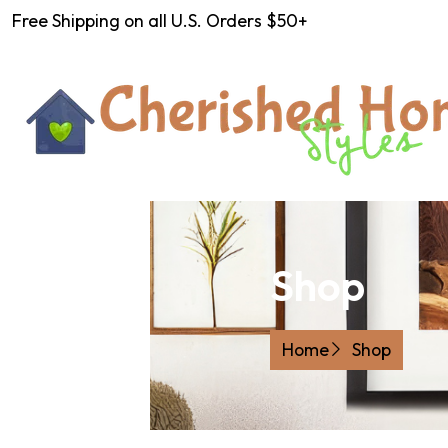
Free Shipping on all U.S. Orders $50+
Shop
Home
Shop