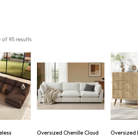
of 95 results
eless
Oversized Chenille Cloud
Oversized 