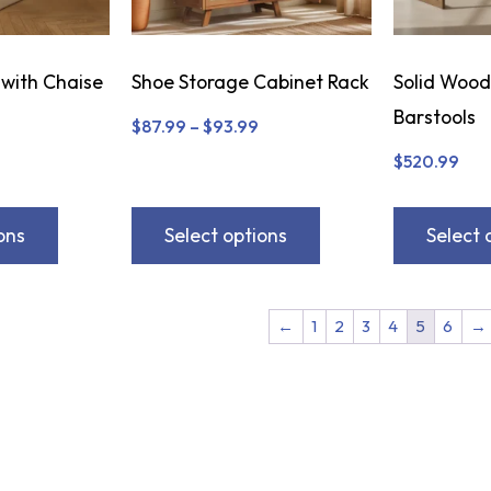
 with Chaise
Shoe Storage Cabinet Rack
Solid Wood
Barstools
$
87.99
–
$
93.99
$
520.99
ons
Select options
Select 
←
1
2
3
4
5
6
→