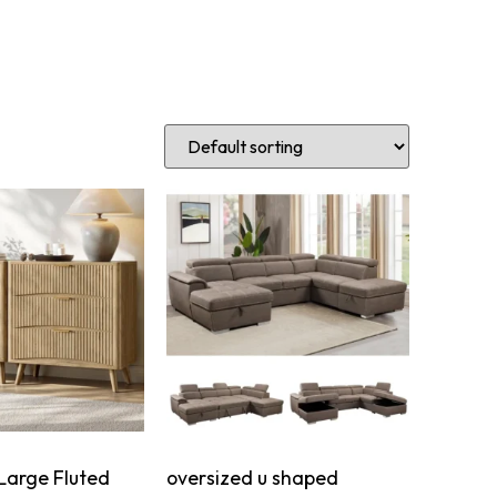
Large Fluted
oversized u shaped