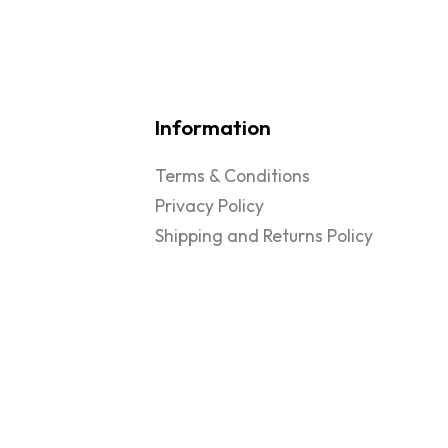
Information
Terms & Conditions
Privacy Policy
Shipping and Returns Policy