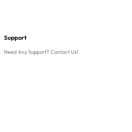
Support
Need Any Support? Contact Us!