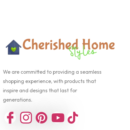
We are committed to providing a seamless
shopping experience, with products that
inspire and designs that last for
generations.