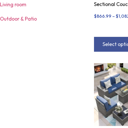
Sectional Cou
Living room
$
866.99
–
$
1,08
Outdoor & Patio
Select opti