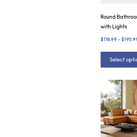
Round Bathroo
with Lights
$
118.99
–
$
195.9
Select opti