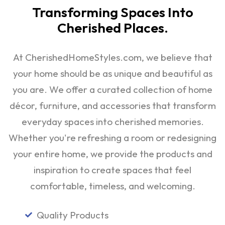
Transforming Spaces Into
Cherished Places.
At CherishedHomeStyles.com, we believe that
your home should be as unique and beautiful as
you are. We offer a curated collection of home
décor, furniture, and accessories that transform
everyday spaces into cherished memories.
Whether you're refreshing a room or redesigning
your entire home, we provide the products and
inspiration to create spaces that feel
comfortable, timeless, and welcoming.
Quality Products