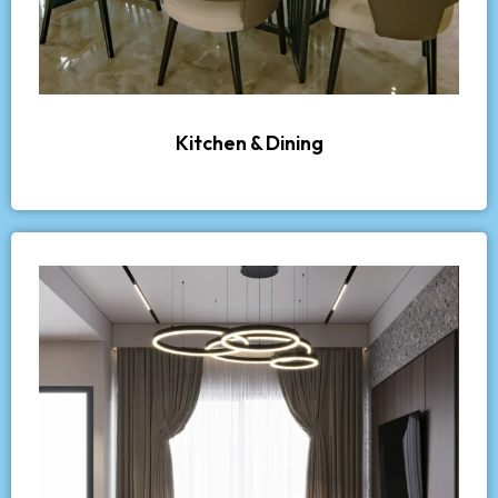
Kitchen & Dining