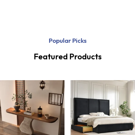
Popular Picks
Featured Products