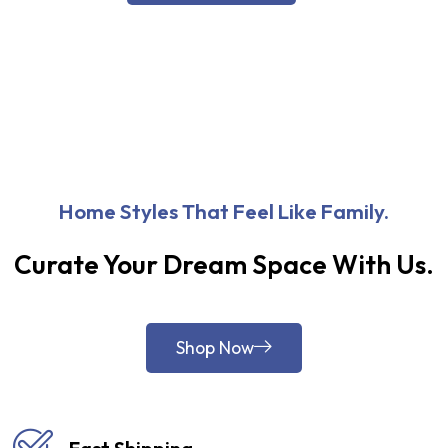
Home Styles That Feel Like Family.
Curate Your Dream Space With Us.
Shop Now