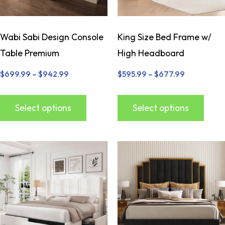
Wabi Sabi Design Console
King Size Bed Frame w/
Table Premium
High Headboard
$
699.99
–
$
942.99
$
595.99
–
$
677.99
Select options
Select options