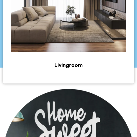
Livingroom