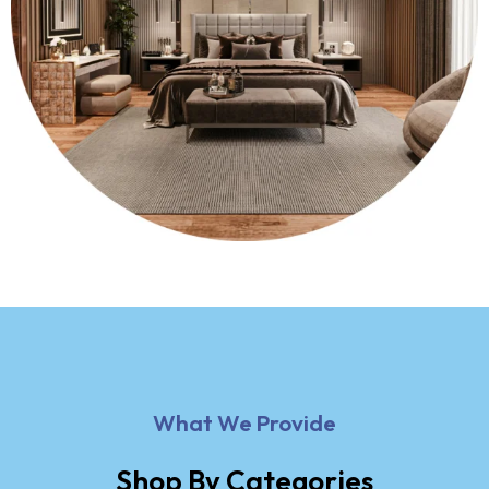
What We Provide
Shop By Categories