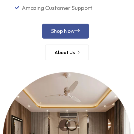
Amazing Customer Support
Shop Now
About Us