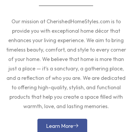
Our mission at CherishedHomeStyles.com is to
provide you with exceptional home décor that
enhances your living experience. We aim to bring
timeless beauty, comfort, and style to every corner
of your home. We believe that home is more than
just a place — it’s a sanctuary, a gathering place,
and a reflection of who you are. We are dedicated
to offering high-quality, stylish, and functional
products that help you create a space filled with
warmth, love, and lasting memories.
Learn More