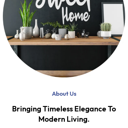
About Us
Bringing Timeless Elegance To
Modern Living.