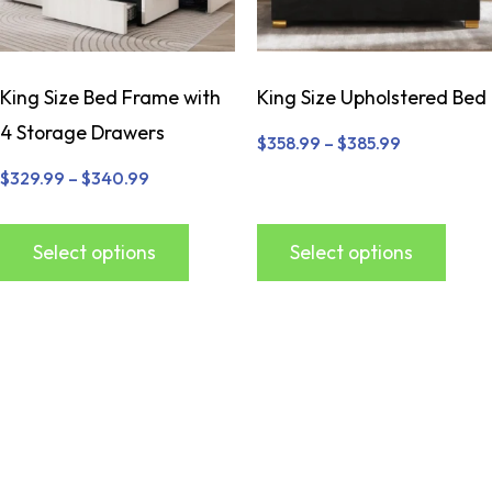
King Size Bed Frame with
King Size Upholstered Bed
4 Storage Drawers
$
358.99
–
$
385.99
$
329.99
–
$
340.99
Select options
Select options