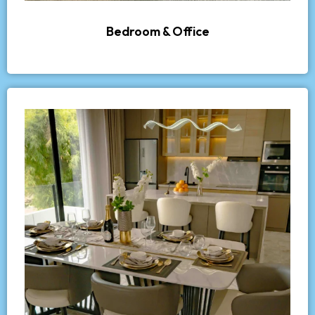
Bedroom & Office