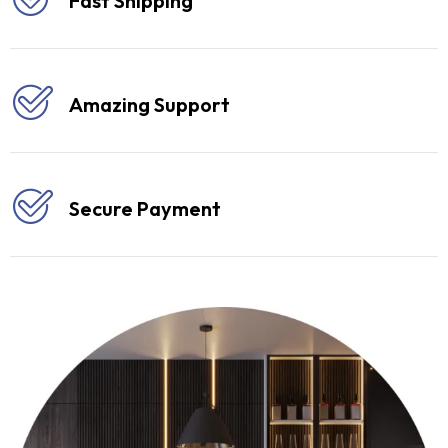
Fast Shipping
Amazing Support
Secure Payment