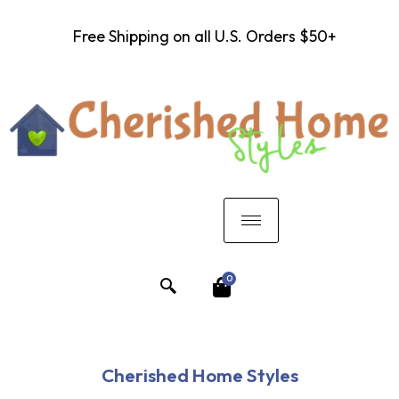
Free Shipping on all U.S. Orders $50+
0
Cherished Home Styles