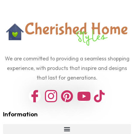
We are committed to providing a seamless shopping
experience, with products that inspire and designs
that last for generations.
Information