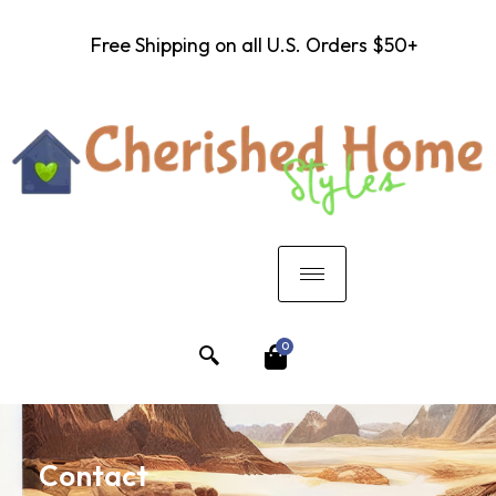
Free Shipping on all U.S. Orders $50+
0
Contact