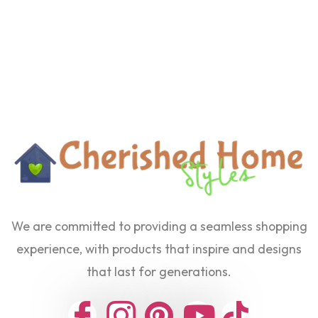
We are committed to providing a seamless shopping
experience, with products that inspire and designs
that last for generations.