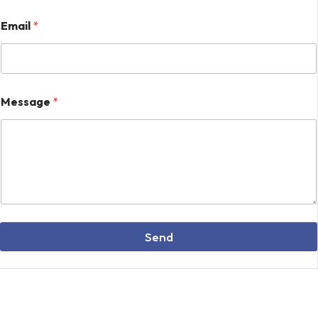
*
Email
*
E
m
a
i
l
M
Message
*
e
s
s
a
g
e
Send