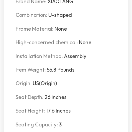
Brand Name:
XIAOLANG
Combination:
U-shaped
Frame Material:
None
High-concerned chemical:
None
Installation Method:
Assembly
Item Weight:
55.8 Pounds
Origin:
US(Origin)
Seat Depth:
26 inches
Seat Height:
17.6 Inches
Seating Capacity:
3