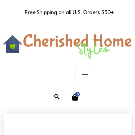
Free Shipping on all U.S. Orders $50+
0