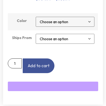
Color
Ships From
Add to cart