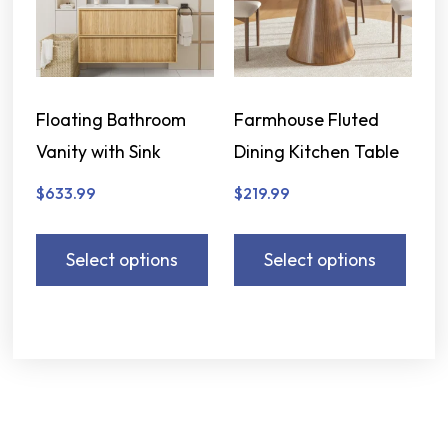
Floating Bathroom
Farmhouse Fluted
Vanity with Sink
Dining Kitchen Table
$
633.99
$
219.99
Select options
Select options