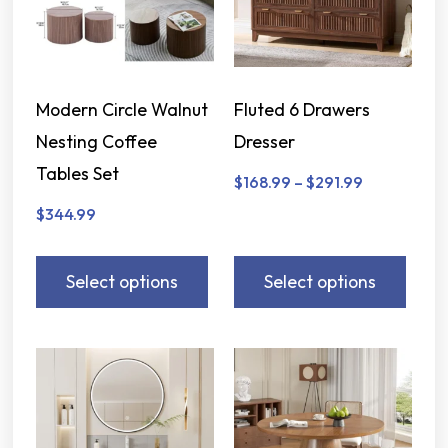
Modern Circle Walnut
Fluted 6 Drawers
Nesting Coffee
Dresser
Tables Set
$
168.99
–
$
291.99
$
344.99
Select options
Select options