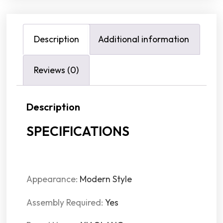
Description
Additional information
Reviews (0)
Description
SPECIFICATIONS
Appearance:
Modern Style
Assembly Required:
Yes