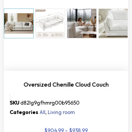
Oversized Chenille Cloud Couch
SKU
d82lg9gfhmrg00b95650
Categories
All
,
Living room
$
904.99
–
$
938.99