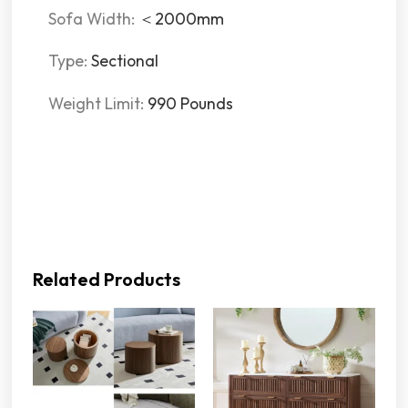
Sofa Width:
＜2000mm
Type:
Sectional
Weight Limit:
990 Pounds
Related Products