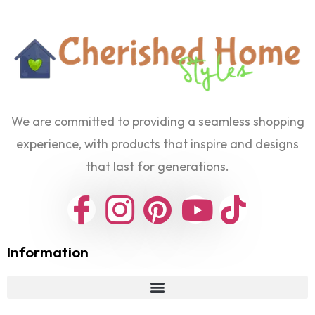
We are committed to providing a seamless shopping
experience, with products that inspire and designs
that last for generations.
Information