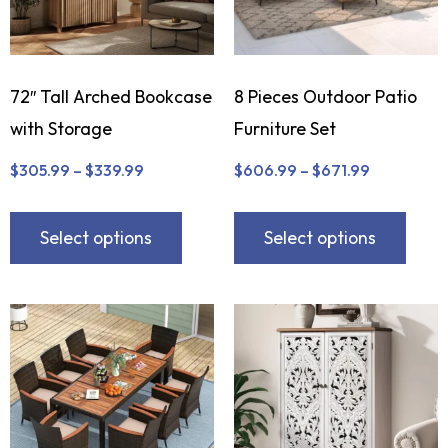
72″ Tall Arched Bookcase
8 Pieces Outdoor Patio
with Storage
Furniture Set
$
305.99
–
$
339.99
$
606.99
–
$
671.99
Select options
Select options