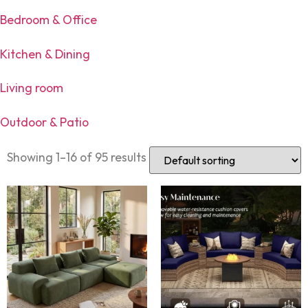
Bedroom & Office
Kitchen & Dining
Living room
Outdoor & Patio
Showing 1–16 of 95 results