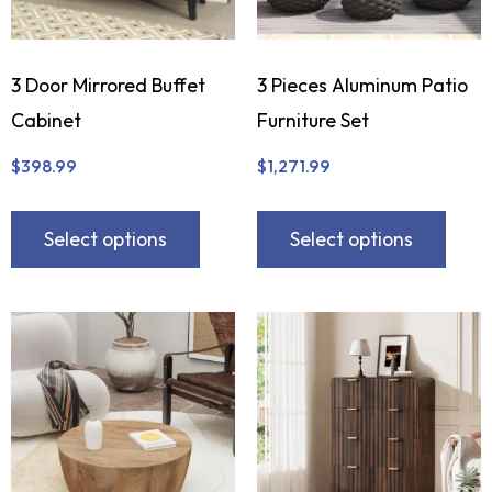
3 Door Mirrored Buffet
3 Pieces Aluminum Patio
Cabinet
Furniture Set
$
398.99
$
1,271.99
Select options
Select options