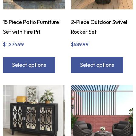
15 Piece Patio Furniture
2-Piece Outdoor Swivel
Set with Fire Pit
Rocker Set
$
1,274.99
$
589.99
Select options
Select options