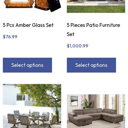
5 Pcs Amber Glass Set
5 Pieces Patio Furniture
Set
$
76.99
$
1,000.99
Select options
Select options