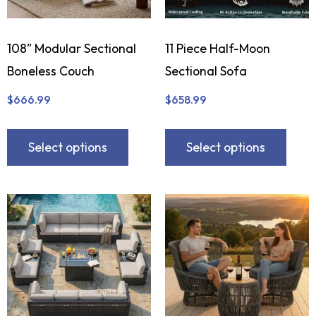
108” Modular Sectional
11 Piece Half-Moon
Boneless Couch
Sectional Sofa
$
666.99
$
658.99
Select options
Select options