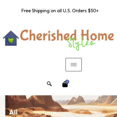
Free Shipping on all U.S. Orders $50+
0
All