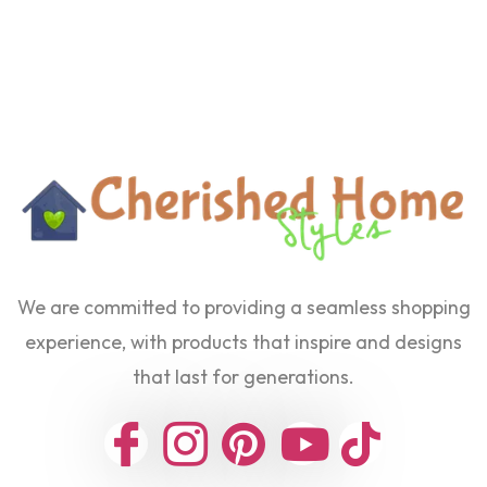
We are committed to providing a seamless shopping
experience, with products that inspire and designs
that last for generations.