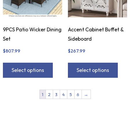
9PCS Patio Wicker Dining
Accent Cabinet Buffet &
Set
Sideboard
$
807.99
$
267.99
Select options
Select options
1
2
3
4
5
6
→