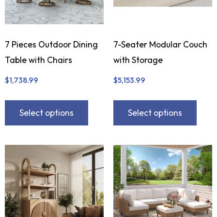
7 Pieces Outdoor Dining
7-Seater Modular Couch
Table with Chairs
with Storage
$
1,738.99
$
5,153.99
Select options
Select options