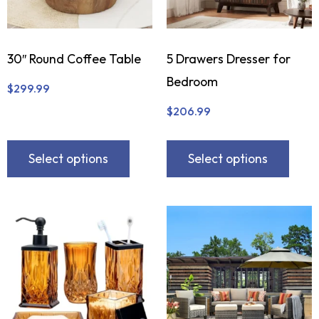
30″ Round Coffee Table
5 Drawers Dresser for
Bedroom
$
299.99
$
206.99
Select options
Select options