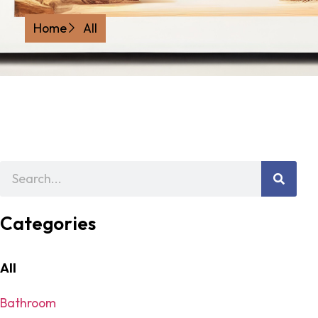
Home
All
Categories
All
Bathroom