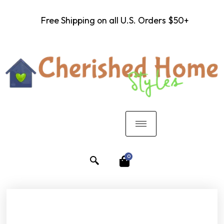
Free Shipping on all U.S. Orders $50+
0