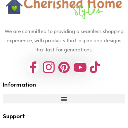
We are committed to providing a seamless shopping
experience, with products that inspire and designs
that last for generations.
Information
Support