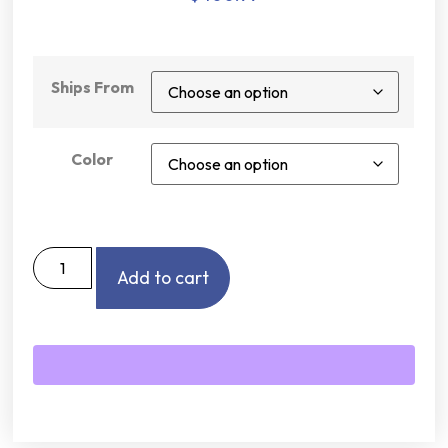
Ships From
Color
Add to cart