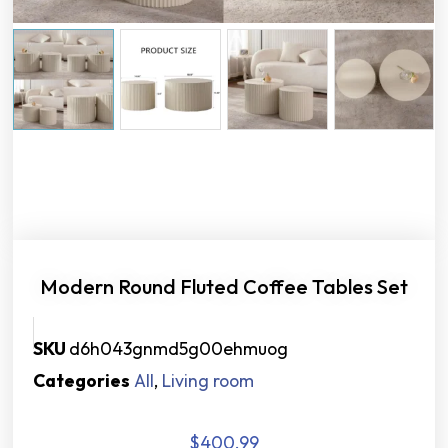
Modern Round Fluted Coffee Tables Set
SKU
d6h043gnmd5g00ehmuog
Categories
All
,
Living room
$
400.99