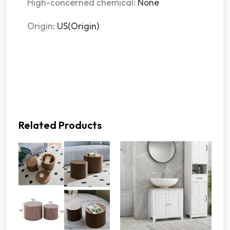
High-concerned chemical
:
None
Origin
:
US(Origin)
Related Products