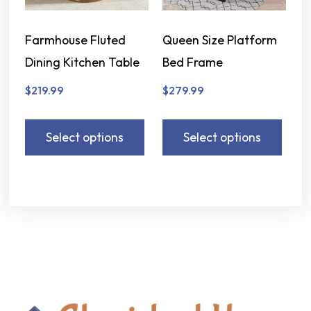
Farmhouse Fluted
Queen Size Platform
Dining Kitchen Table
Bed Frame
$
219.99
$
279.99
Select options
Select options