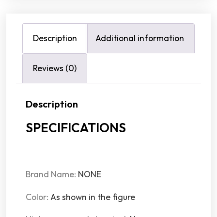
Description
Additional information
Reviews (0)
Description
SPECIFICATIONS
Brand Name
:
NONE
Color
:
As shown in the figure