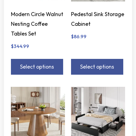
Modern Circle Walnut
Pedestal Sink Storage
Nesting Coffee
Cabinet
Tables Set
$
86.99
$
344.99
Select options
Select options