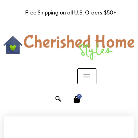
Free Shipping on all U.S. Orders $50+
0