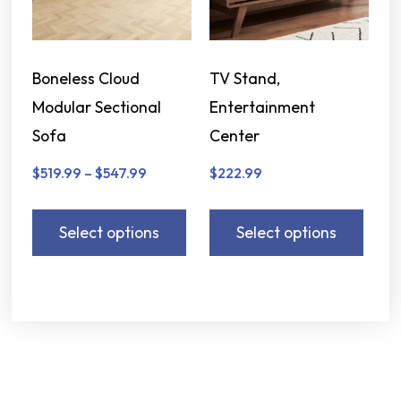
Boneless Cloud
TV Stand,
Modular Sectional
Entertainment
Sofa
Center
$
519.99
–
$
547.99
$
222.99
Select options
Select options