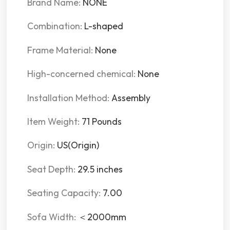
Brand Name:
NONE
Combination:
L-shaped
Frame Material:
None
High-concerned chemical:
None
Installation Method:
Assembly
Item Weight:
71 Pounds
Origin:
US(Origin)
Seat Depth:
29.5 inches
Seating Capacity:
7.00
Sofa Width:
＜2000mm