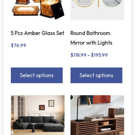
5 Pcs Amber Glass Set
Round Bathroom
Mirror with Lights
$
76.99
$
118.99
–
$
195.99
Select options
Select options