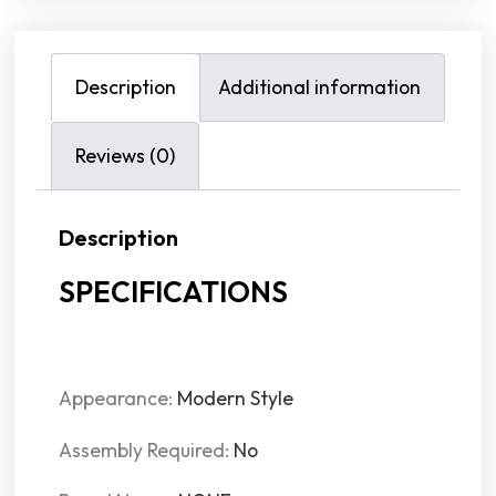
Description
Additional information
Reviews (0)
Description
SPECIFICATIONS
Appearance:
Modern Style
Assembly Required:
No