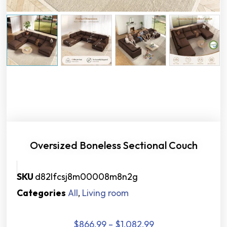
Oversized Boneless Sectional Couch
SKU
d82lfcsj8m00008m8n2g
Categories
All
,
Living room
$
866.99
–
$
1,082.99