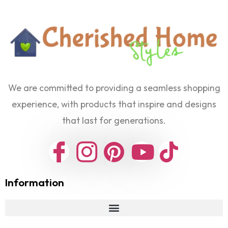
We are committed to providing a seamless shopping
experience, with products that inspire and designs
that last for generations.
Information