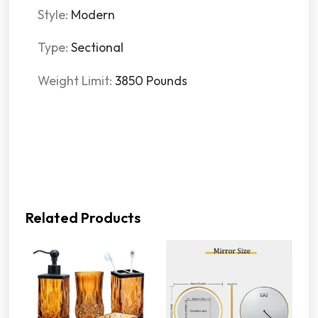
Style:
Modern
Type:
Sectional
Weight Limit:
3850 Pounds
Related Products