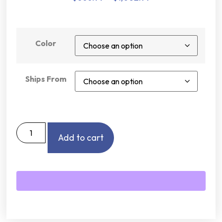
Color
Ships From
Add to cart