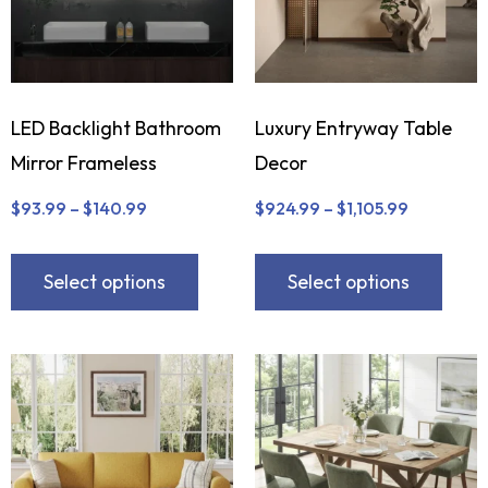
LED Backlight Bathroom
Luxury Entryway Table
Mirror Frameless
Decor
$
93.99
–
$
140.99
$
924.99
–
$
1,105.99
Select options
Select options