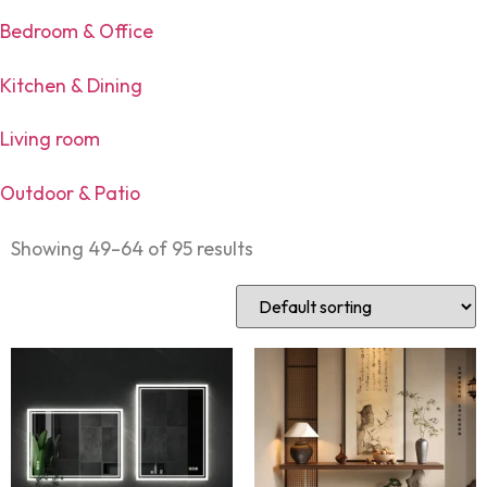
Bedroom & Office
Kitchen & Dining
Living room
Outdoor & Patio
Showing 49–64 of 95 results