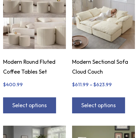
Modern Round Fluted
Modern Sectional Sofa
Coffee Tables Set
Cloud Couch
$
400.99
$
611.99
–
$
623.99
Select options
Select options