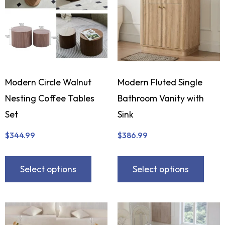
Modern Circle Walnut
Modern Fluted Single
Nesting Coffee Tables
Bathroom Vanity with
Set
Sink
$
344.99
$
386.99
Select options
Select options