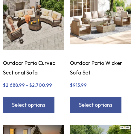
Outdoor Patio Curved
Outdoor Patio Wicker
Sectional Sofa
Sofa Set
$
2,688.99
–
$
2,700.99
$
915.99
Select options
Select options