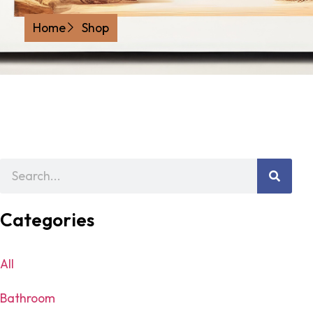
Home
Shop
Categories
All
Bathroom