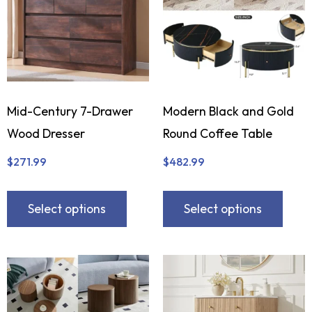
Mid-Century 7-Drawer
Modern Black and Gold
Wood Dresser
Round Coffee Table
$
271.99
$
482.99
Select options
Select options