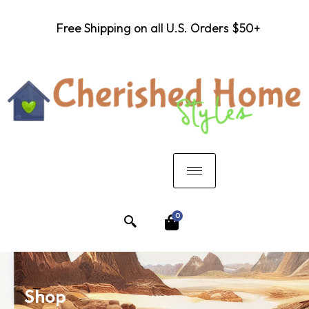
Free Shipping on all U.S. Orders $50+
0
Shop