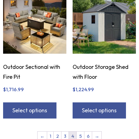
Outdoor Sectional with
Outdoor Storage Shed
Fire Pit
with Floor
$
1,716.99
$
1,224.99
Select options
Select options
←
1
2
3
4
5
6
→