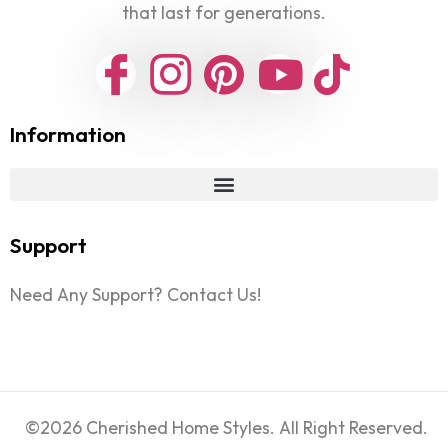
that last for generations.
Information
Support
Need Any Support? Contact Us!
©2026 Cherished Home Styles. All Right Reserved.