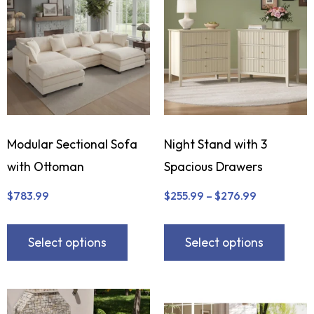
Modular Sectional Sofa
Night Stand with 3
with Ottoman
Spacious Drawers
$
783.99
$
255.99
–
$
276.99
Select options
Select options