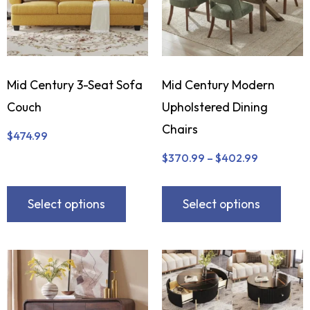
Mid Century 3-Seat Sofa
Mid Century Modern
Couch
Upholstered Dining
Chairs
$
474.99
$
370.99
–
$
402.99
Select options
Select options