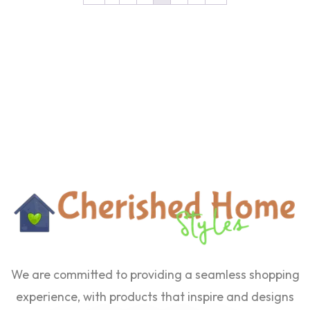
We are committed to providing a seamless shopping
experience, with products that inspire and designs