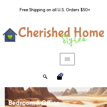
Free Shipping on all U.S. Orders $50+
0
Bedroom & Office