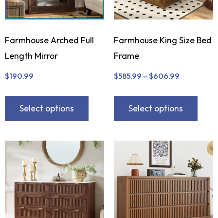
Farmhouse Arched Full
Farmhouse King Size Bed
Length Mirror
Frame
$
190.99
$
585.99
–
$
606.99
Select options
Select options