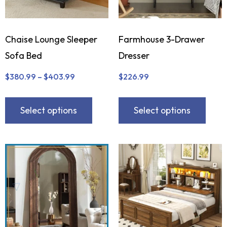
Chaise Lounge Sleeper
Farmhouse 3-Drawer
Sofa Bed
Dresser
$
380.99
–
$
403.99
$
226.99
Select options
Select options