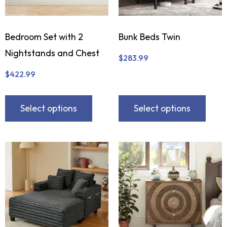
Bedroom Set with 2
Bunk Beds Twin
Nightstands and Chest
$
283.99
$
422.99
Select options
Select options