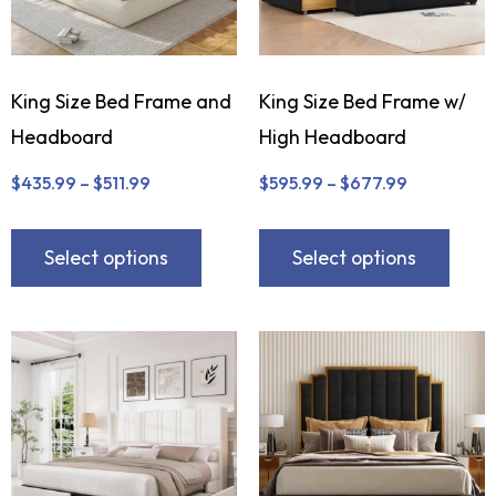
King Size Bed Frame and
King Size Bed Frame w/
Headboard
High Headboard
$
435.99
–
$
511.99
$
595.99
–
$
677.99
Select options
Select options