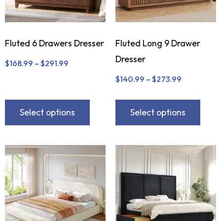
Fluted 6 Drawers Dresser
Fluted Long 9 Drawer
Dresser
$
168.99
–
$
291.99
$
140.99
–
$
273.99
Select options
Select options