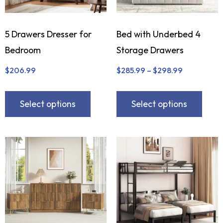
5 Drawers Dresser for
Bed with Underbed 4
Bedroom
Storage Drawers
$
206.99
$
285.99
–
$
298.99
Select options
Select options