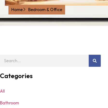
Home
Bedroom & Office
Categories
All
Bathroom