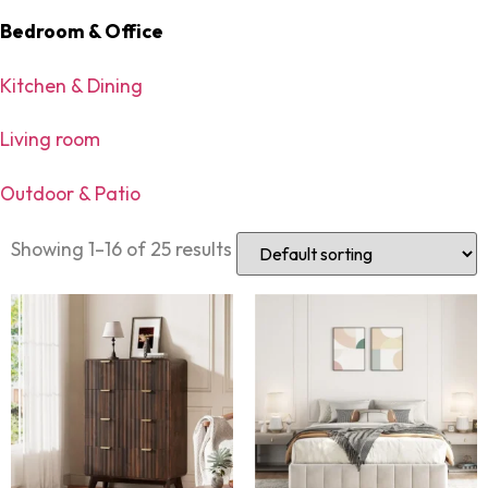
Bedroom & Office
Kitchen & Dining
Living room
Outdoor & Patio
Showing 1–16 of 25 results