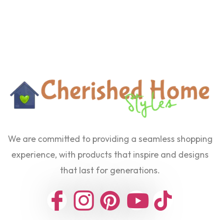
We are committed to providing a seamless shopping
experience, with products that inspire and designs
that last for generations.