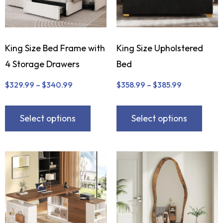
King Size Bed Frame with
King Size Upholstered
4 Storage Drawers
Bed
$
329.99
–
$
340.99
$
358.99
–
$
385.99
Select options
Select options