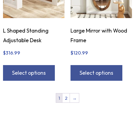
L Shaped Standing
Large Mirror with Wood
Adjustable Desk
Frame
$
316.99
$
120.99
Select options
Select options
1
2
→