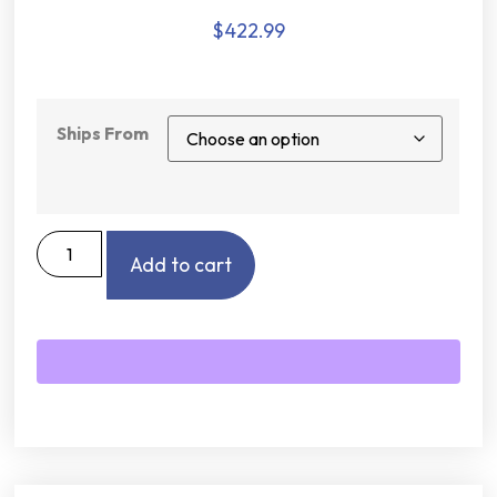
$
422.99
Ships From
Add to cart