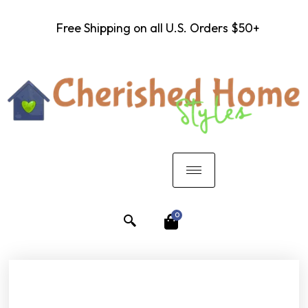
Free Shipping on all U.S. Orders $50+
0