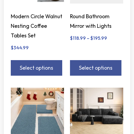
Modern Circle Walnut
Round Bathroom
Nesting Coffee
Mirror with Lights
Tables Set
$
118.99
–
$
195.99
$
344.99
Select options
Select options