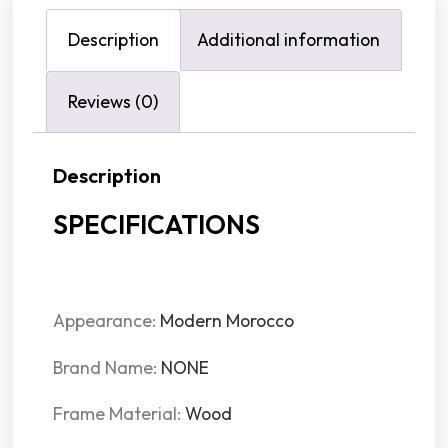
Description
Additional information
Reviews (0)
Description
SPECIFICATIONS
Appearance:
Modern Morocco
Brand Name:
NONE
Frame Material:
Wood