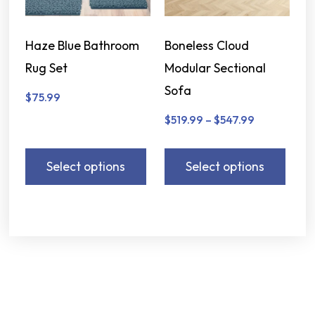
Haze Blue Bathroom
Boneless Cloud
Rug Set
Modular Sectional
Sofa
$
75.99
$
519.99
–
$
547.99
Select options
Select options