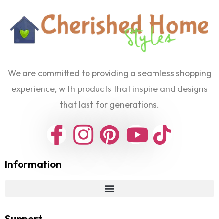
We are committed to providing a seamless shopping
experience, with products that inspire and designs
that last for generations.
Information
Support