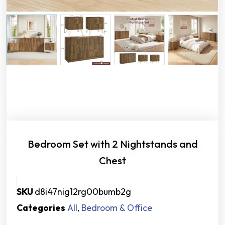
Bedroom Set with 2 Nightstands and
Chest
SKU
d8i47nig12rg00bumb2g
Categories
All
,
Bedroom & Office