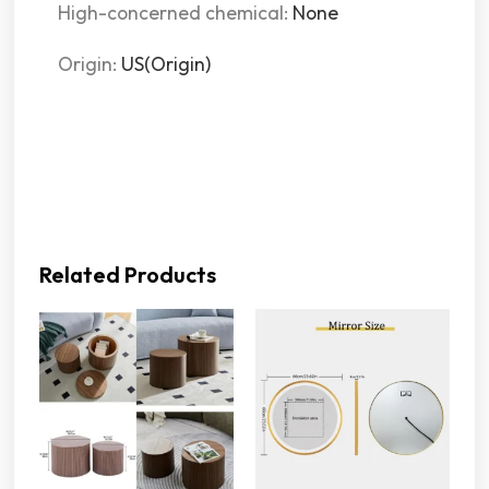
High-concerned chemical:
None
Origin:
US(Origin)
Related Products