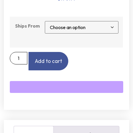
Ships From
Add to cart