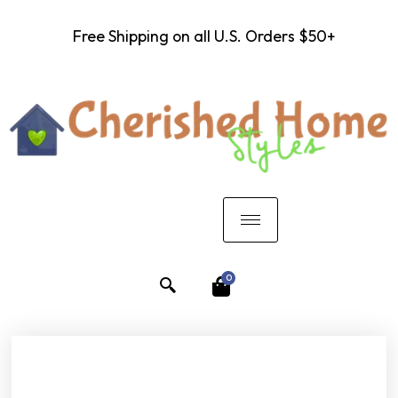
Free Shipping on all U.S. Orders $50+
0