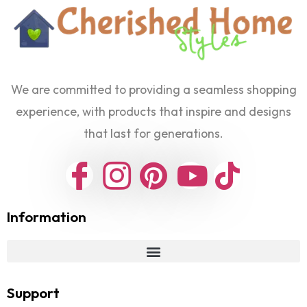
We are committed to providing a seamless shopping
experience, with products that inspire and designs
that last for generations.
Information
Support