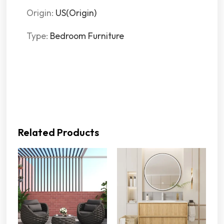
Origin
:
US(Origin)
Type
:
Bedroom Furniture
Related Products