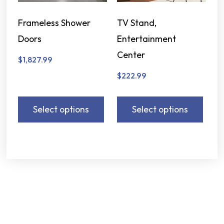
Frameless Shower
TV Stand,
Doors
Entertainment
Center
$
1,827.99
$
222.99
Select options
Select options