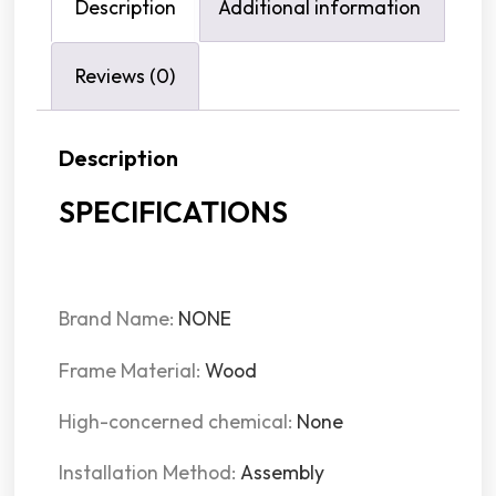
Description
Additional information
Reviews (0)
Description
SPECIFICATIONS
Brand Name
:
NONE
Frame Material
:
Wood
High-concerned chemical
:
None
Installation Method
:
Assembly