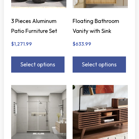
3 Pieces Aluminum
Floating Bathroom
Patio Furniture Set
Vanity with Sink
$
1,271.99
$
633.99
Select options
Select options