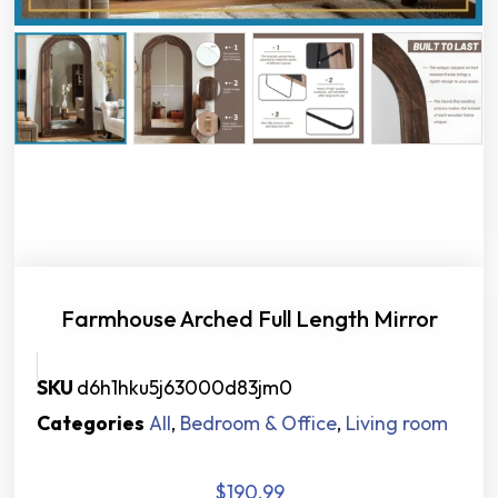
Farmhouse Arched Full Length Mirror
SKU
d6h1hku5j63000d83jm0
Categories
All
,
Bedroom & Office
,
Living room
$
190.99