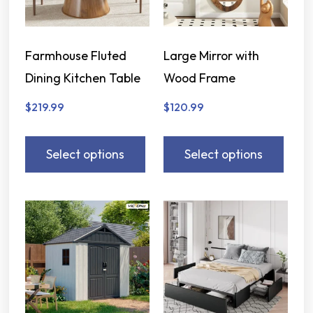
Farmhouse Fluted
Large Mirror with
Dining Kitchen Table
Wood Frame
$
219.99
$
120.99
Select options
Select options