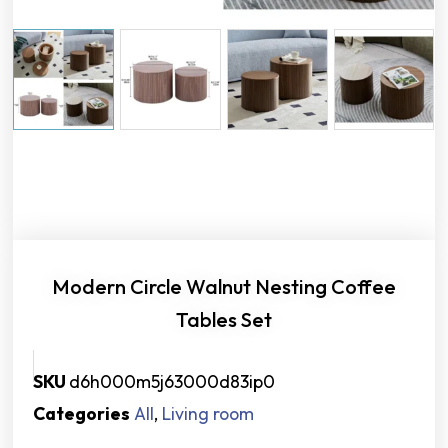
Modern Circle Walnut Nesting Coffee
Tables Set
SKU
d6h000m5j63000d83ip0
Categories
All
,
Living room