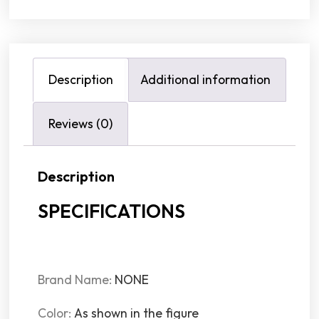
Description
Additional information
Reviews (0)
Description
SPECIFICATIONS
Brand Name
:
NONE
Color
:
As shown in the figure