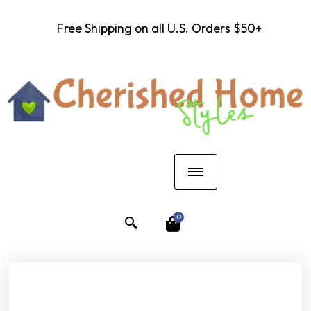
Free Shipping on all U.S. Orders $50+
0