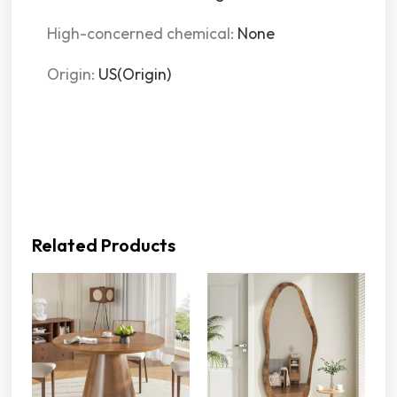
High-concerned chemical
:
None
Origin
:
US(Origin)
Related Products