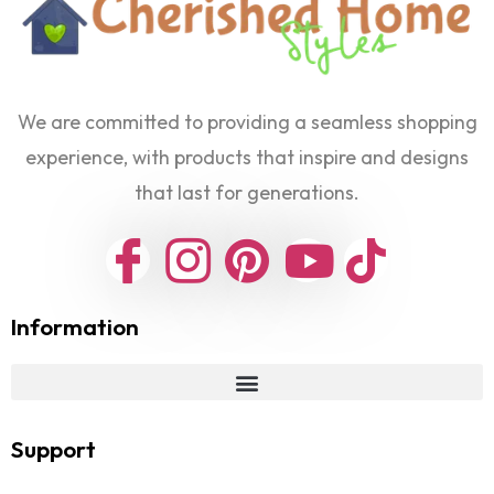
We are committed to providing a seamless shopping
experience, with products that inspire and designs
that last for generations.
Information
Support