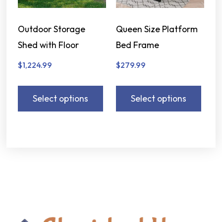
Outdoor Storage
Queen Size Platform
Shed with Floor
Bed Frame
$
1,224.99
$
279.99
Select options
Select options