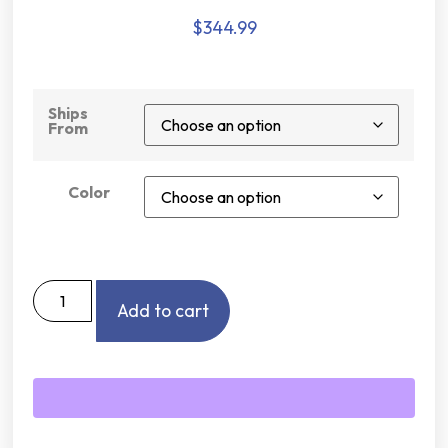
$
344.99
Ships
From
Color
Add to cart